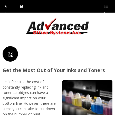
Pho
Fax:
Sho
ne:
(814)
w/Hi
(800)
266-
de
a
452-
4071
men
0897
u
22
Feb
Get the Most Out of Your Inks and Toners
Let’s face it – the cost of
constantly replacing ink and
toner cartridges can have a
significant impact on your
bottom line. However, there are
steps you can take to cut down
on the number of print