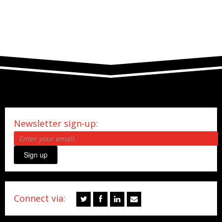
Newsletter sign-up:
Sign up
Connect via: