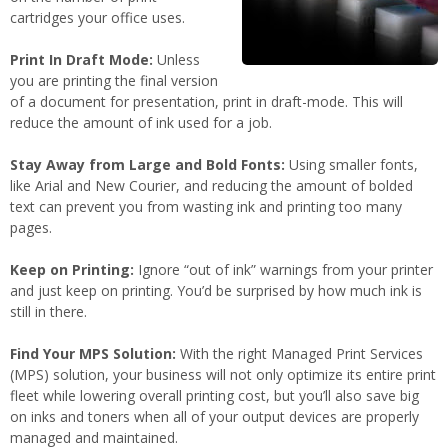
cartridges your office uses.
Print In Draft Mode:
Unless
you are printing the final version
of a document for presentation, print in draft-mode. This will
reduce the amount of ink used for a job.
Stay Away from Large and Bold Fonts:
Using smaller fonts,
like Arial and New Courier, and reducing the amount of bolded
text can prevent you from wasting ink and printing too many
pages.
Keep on Printing:
Ignore “out of ink” warnings from your printer
and just keep on printing. You’d be surprised by how much ink is
still in there.
Find Your MPS Solution:
With the right Managed Print Services
(MPS) solution, your business will not only optimize its entire print
fleet while lowering overall printing cost, but you’ll also save big
on inks and toners when all of your output devices are properly
managed and maintained.