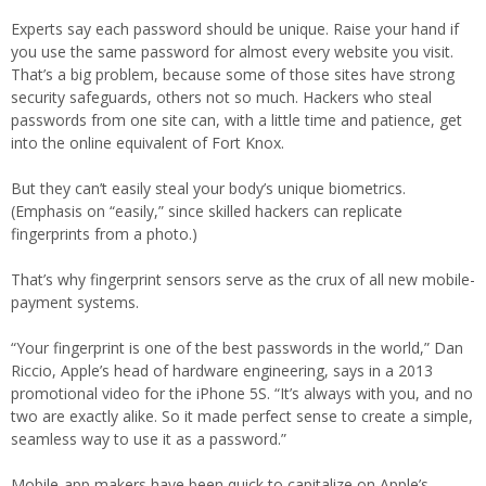
Experts say each password should be unique. Raise your hand if
you use the same password for almost every website you visit.
That’s a big problem, because some of those sites have strong
security safeguards, others not so much. Hackers who steal
passwords from one site can, with a little time and patience, get
into the online equivalent of Fort Knox.
But they can’t easily steal your body’s unique biometrics.
(Emphasis on “easily,” since skilled hackers can replicate
fingerprints from a photo.)
That’s why fingerprint sensors serve as the crux of all new mobile-
payment systems.
“Your fingerprint is one of the best passwords in the world,” Dan
Riccio, Apple’s head of hardware engineering, says in a 2013
promotional video for the iPhone 5S. “It’s always with you, and no
two are exactly alike. So it made perfect sense to create a simple,
seamless way to use it as a password.”
Mobile-app makers have been quick to capitalize on Apple’s