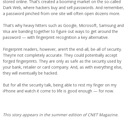
stored online. That’s created a booming market on the so-called
Dark Web, where hackers buy and sell passwords. And remember,
a password pinched from one site will often open dozens more.
That’s why heavy hitters such as Google, Microsoft, Samsung and
Visa are banding together to figure out ways to get around the
password — with fingerprint recognition a key alternative.
Fingerprint readers, however, aren’t the end-all, be-all of security.
They’re not completely accurate. They could potentially accept
forged fingerprints. They are only as safe as the security used by
your bank, retailer or card company. And, as with everything else,
they will eventually be hacked.
But for all the security talk, being able to rest my finger on my
iPhone and watch it come to life is good enough — for now.
This story appears in the summer edition of CNET Magazine.