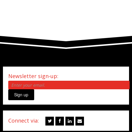
Newsletter sign-up:
Sign up
Connect via: