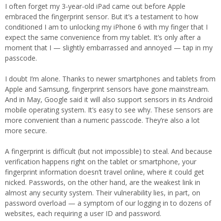
I often forget my 3-year-old iPad came out before Apple
embraced the fingerprint sensor. But it’s a testament to how
conditioned I am to unlocking my iPhone 6 with my finger that I
expect the same convenience from my tablet. It’s only after a
moment that I — slightly embarrassed and annoyed — tap in my
passcode.
I doubt I’m alone. Thanks to newer smartphones and tablets from
Apple and Samsung, fingerprint sensors have gone mainstream.
And in May, Google said it will also support sensors in its Android
mobile operating system. It’s easy to see why. These sensors are
more convenient than a numeric passcode. They’re also a lot
more secure.
A fingerprint is difficult (but not impossible) to steal. And because
verification happens right on the tablet or smartphone, your
fingerprint information doesn’t travel online, where it could get
nicked. Passwords, on the other hand, are the weakest link in
almost any security system. Their vulnerability lies, in part, on
password overload — a symptom of our logging in to dozens of
websites, each requiring a user ID and password.