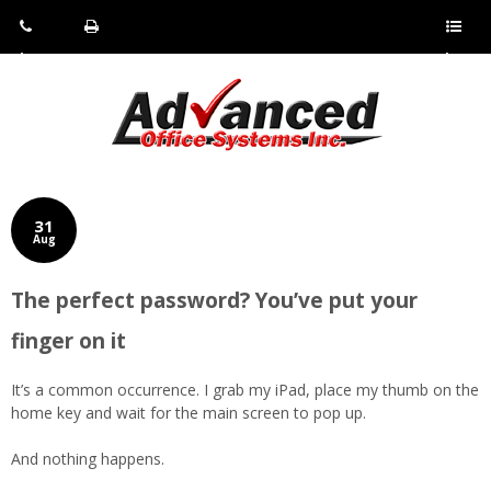
Pho
Fax:
Sho
ne:
(814)
w/Hi
(800)
266-
de
a
452-
4071
men
0897
u
31
Aug
The perfect password? You’ve put your
finger on it
It’s a common occurrence. I grab my iPad, place my thumb on the
home key and wait for the main screen to pop up.
And nothing happens.