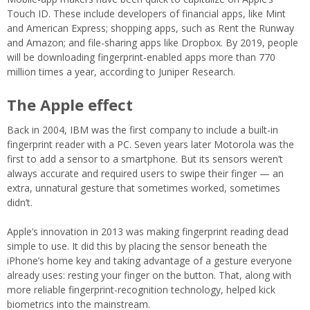
Touch ID. These include developers of financial apps, like Mint
and American Express; shopping apps, such as Rent the Runway
and Amazon; and file-sharing apps like Dropbox. By 2019, people
will be downloading fingerprint-enabled apps more than 770
million times a year, according to Juniper Research.
The Apple effect
Back in 2004, IBM was the first company to include a built-in
fingerprint reader with a PC. Seven years later Motorola was the
first to add a sensor to a smartphone. But its sensors weren’t
always accurate and required users to swipe their finger — an
extra, unnatural gesture that sometimes worked, sometimes
didn’t.
Apple’s innovation in 2013 was making fingerprint reading dead
simple to use. It did this by placing the sensor beneath the
iPhone’s home key and taking advantage of a gesture everyone
already uses: resting your finger on the button. That, along with
more reliable fingerprint-recognition technology, helped kick
biometrics into the mainstream.