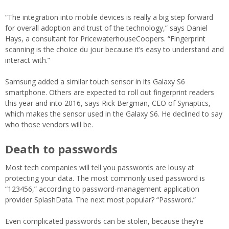
“The integration into mobile devices is really a big step forward
for overall adoption and trust of the technology,” says Daniel
Hays, a consultant for PricewaterhouseCoopers. “Fingerprint
scanning is the choice du jour because it’s easy to understand and
interact with.”
Samsung added a similar touch sensor in its Galaxy S6
smartphone. Others are expected to roll out fingerprint readers
this year and into 2016, says Rick Bergman, CEO of Synaptics,
which makes the sensor used in the Galaxy S6. He declined to say
who those vendors will be.
Death to passwords
Most tech companies will tell you passwords are lousy at
protecting your data. The most commonly used password is
“123456,” according to password-management application
provider SplashData. The next most popular? “Password.”
Even complicated passwords can be stolen, because they’re