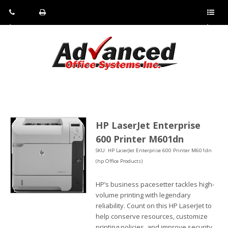
Pho
Fax:
Sho
ne:
(814)
w/Hi
(800)
266-
de
a
452-
4071
men
0897
u
HP LaserJet Enterprise
600 Printer M601dn
SKU: HP LaserJet Enterprise 600 Printer M601dn
(hp Office Products)
HP’s business pacesetter tackles high-
volume printing with legendary
reliability. Count on this HP LaserJet to
help conserve resources, customize
printing policies, and improve security.