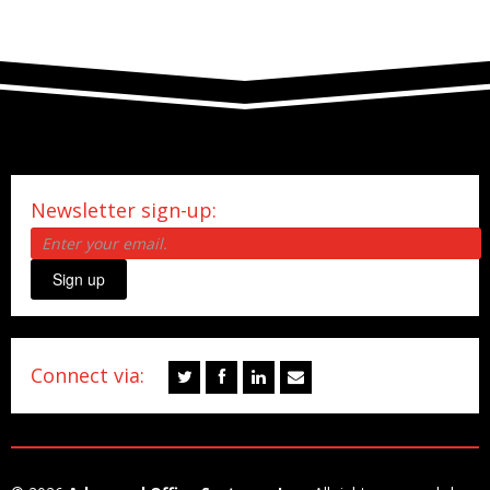
Newsletter sign-up:
Sign up
Connect via: