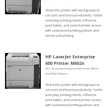
Share this printer with workgroups to
cut costs and boost productivity. Tackle
everyday printing needs, influence
print habits, and control printer access
with customized printing policies and
secure pull printing.
HP LaserJet Enterprise
600 Printer M602n
SKU: HP LaserJet Enterprise 600 Printer M602n
(hp Office Products)
Share this printer with workgroups to
cut costs and boost productivity. Tackle
everyday printing needs, influence
print habits, and control printer access
with customized printing policies and