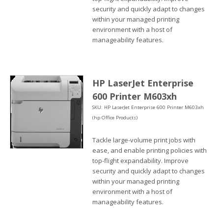
security and quickly adapt to changes
within your managed printing
environment with a host of
manageability features.
HP LaserJet Enterprise
600 Printer M603xh
SKU: HP LaserJet Enterprise 600 Printer M603xh
(hp Office Products)
Tackle large-volume print jobs with
ease, and enable printing policies with
top-flight expandability. Improve
security and quickly adapt to changes
within your managed printing
environment with a host of
manageability features.