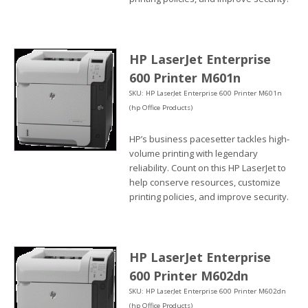
HP LaserJet Enterprise
600 Printer M601n
SKU: HP LaserJet Enterprise 600 Printer M601n
(hp Office Products)
HP’s business pacesetter tackles high-
volume printing with legendary
reliability. Count on this HP LaserJet to
help conserve resources, customize
printing policies, and improve security.
HP LaserJet Enterprise
600 Printer M602dn
SKU: HP LaserJet Enterprise 600 Printer M602dn
(hp Office Products)