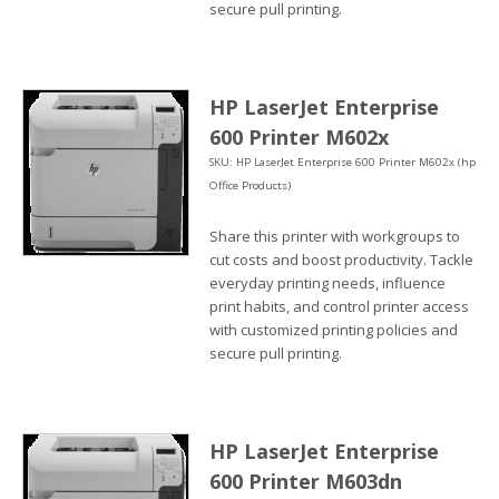
secure pull printing.
HP LaserJet Enterprise
600 Printer M602x
SKU: HP LaserJet Enterprise 600 Printer M602x (hp
Office Products)
Share this printer with workgroups to
cut costs and boost productivity. Tackle
everyday printing needs, influence
print habits, and control printer access
with customized printing policies and
secure pull printing.
HP LaserJet Enterprise
600 Printer M603dn