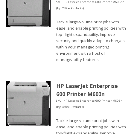
SKU: HP LaserJet Enterprise 600 Printer M603dn
(hp Office Products)
Tackle large-volume print jobs with
ease, and enable printing policies with
top-flight expandability. Improve
security and quickly adapt to changes
within your managed printing
environment with a host of
manageability features.
HP LaserJet Enterprise
600 Printer M603n
SKU: HP LaserJet Enterprise 600 Printer M603n
(hp Office Products)
Tackle large-volume print jobs with
ease, and enable printing policies with
top-flight expandability. Improve