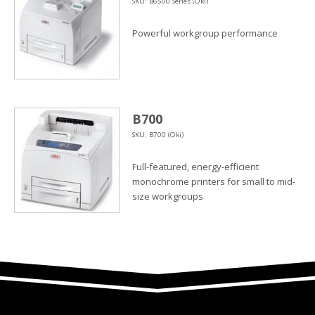
SKU: B6500 Series (Oki)
Powerful workgroup performance
B700
SKU: B700 (Oki)
Full-featured, energy-efficient
monochrome printers for small to mid-
size workgroups