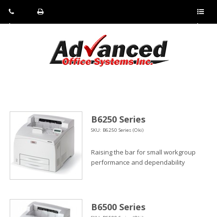
Pho
Fax:
Sho
ne:
(814)
w/Hi
(800)
266-
de
a
452-
4071
men
0897
u
B6250 Series
SKU: B6250 Series (Oki)
Raising the bar for small workgroup
performance and dependability
B6500 Series