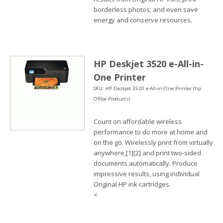
borderless photos, and even save
energy and conserve resources.
HP Deskjet 3520 e-All-in-
One Printer
SKU: HP Deskjet 3520 e-All-in-One Printer (hp
Office Products)
Count on affordable wireless
performance to do more at home and
on the go. Wirelessly print from virtually
anywhere,[1][2] and print two-sided
documents automatically. Produce
impressive results, using individual
Original HP ink cartridges.
<