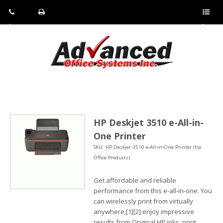
Pho
Fax:
Sho
ne:
(814)
w/Hi
(800)
266-
de
a
452-
4071
men
0897
u
HP Deskjet 3510 e-All-in-
One Printer
SKU: HP Deskjet 3510 e-All-in-One Printer (hp
Office Products)
Get affordable and reliable
performance from this e-all-in-one. You
can wirelessly print from virtually
anywhere,[1][2] enjoy impressive
results from Original HP inks, print