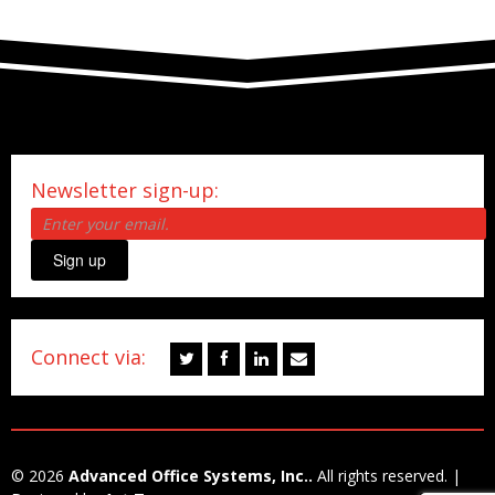
Newsletter sign-up:
Sign up
Connect via:
© 2026
Advanced Office Systems, Inc..
All rights reserved. |