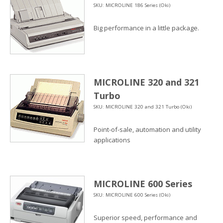
SKU: MICROLINE 186 Series (Oki)
Big performance in a little package.
MICROLINE 320 and 321
Turbo
SKU: MICROLINE 320 and 321 Turbo (Oki)
Point-of-sale, automation and utility
applications
MICROLINE 600 Series
SKU: MICROLINE 600 Series (Oki)
Superior speed, performance and