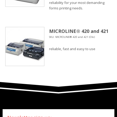
reliability for your most demanding
forms printing needs.
MICROLINE® 420 and 421
SKU: MICROLINE® 420 and 421 (Oki)
reliable, fast and easy to use