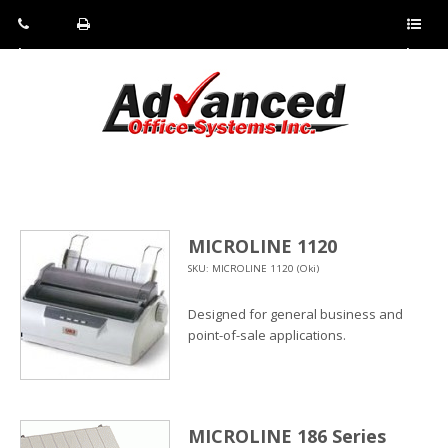
Pho
Fax:
Sho
ne:
(814)
w/Hi
(800)
266-
de
a
452-
4071
men
0897
u
MICROLINE 1120
SKU: MICROLINE 1120 (Oki)
Designed for general business and
point-of-sale applications.
MICROLINE 186 Series