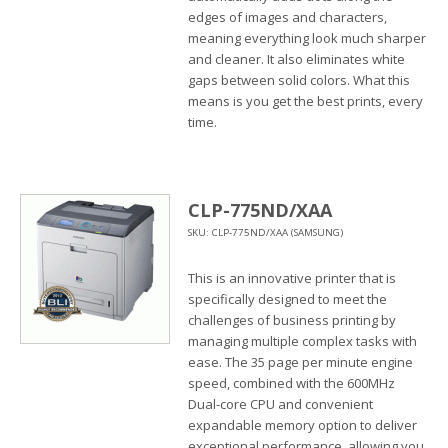
edges of images and characters,
meaning everything look much sharper
and cleaner. It also eliminates white
gaps between solid colors. What this
means is you get the best prints, every
time.
CLP-775ND/XAA
SKU: CLP-775ND/XAA (SAMSUNG)
This is an innovative printer that is
specifically designed to meet the
challenges of business printing by
managing multiple complex tasks with
ease. The 35 page per minute engine
speed, combined with the 600MHz
Dual-core CPU and convenient
expandable memory option to deliver
exceptional performance, allowing you