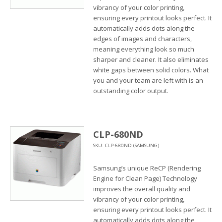
vibrancy of your color printing,
ensuring every printout looks perfect. It
automatically adds dots along the
edges of images and characters,
meaning everything look so much
sharper and cleaner. It also eliminates
white gaps between solid colors. What
you and your team are left with is an
outstanding color output.
CLP-680ND
SKU: CLP-680ND (SAMSUNG)
Samsung’s unique ReCP (Rendering
Engine for Clean Page) Technology
improves the overall quality and
vibrancy of your color printing,
ensuring every printout looks perfect. It
automatically adds dots along the