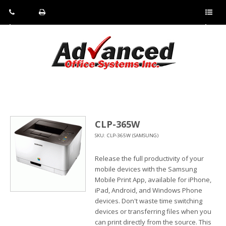
Pho
Fax:
Sho
ne:
(814)
w/Hi
(800)
266-
de
a
452-
4071
men
0897
u
CLP-365W
SKU: CLP-365W (SAMSUNG)
Release the full productivity of your
mobile devices with the Samsung
Mobile Print App, available for iPhone,
iPad, Android, and Windows Phone
devices. Don't waste time switching
devices or transferring files when you
can print directly from the source. This