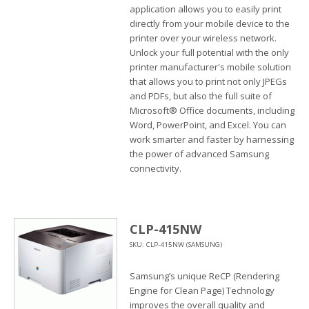
application allows you to easily print
directly from your mobile device to the
printer over your wireless network.
Unlock your full potential with the only
printer manufacturer's mobile solution
that allows you to print not only JPEGs
and PDFs, but also the full suite of
Microsoft® Office documents, including
Word, PowerPoint, and Excel. You can
work smarter and faster by harnessing
the power of advanced Samsung
connectivity.
CLP-415NW
SKU: CLP-415NW (SAMSUNG)
Samsung’s unique ReCP (Rendering
Engine for Clean Page) Technology
improves the overall quality and