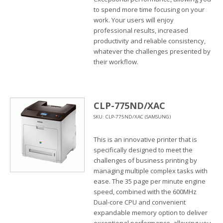
to spend more time focusing on your
work. Your users will enjoy
professional results, increased
productivity and reliable consistency,
whatever the challenges presented by
their workflow.
CLP-775ND/XAC
SKU: CLP-775ND/XAC (SAMSUNG)
This is an innovative printer that is
specifically designed to meet the
challenges of business printing by
managing multiple complex tasks with
ease. The 35 page per minute engine
speed, combined with the 600MHz
Dual-core CPU and convenient
expandable memory option to deliver