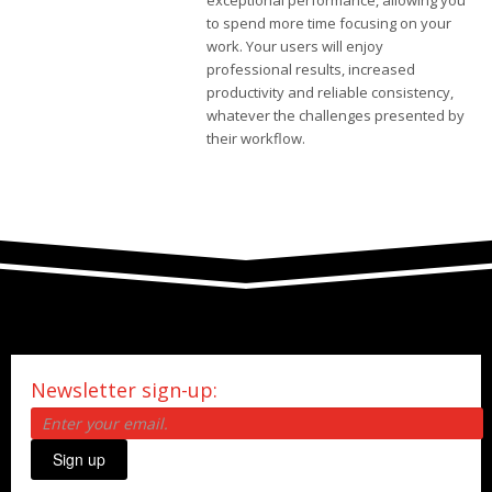
exceptional performance, allowing you
to spend more time focusing on your
work. Your users will enjoy
professional results, increased
productivity and reliable consistency,
whatever the challenges presented by
their workflow.
Newsletter sign-up:
Sign up